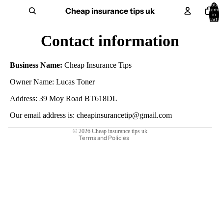
Total
Cheap insurance tips uk
item
in
cart:
0
Contact information
Business Name:
Cheap Insurance Tips
Privacy policy
Owner Name: Lucas Toner
Contact information
Address: 39 Moy Road BT618DL
Terms of service
Our email address is: cheapinsurancetip@gmail.com
Refund policy
© 2026
Cheap insurance tips uk
Terms and Policies